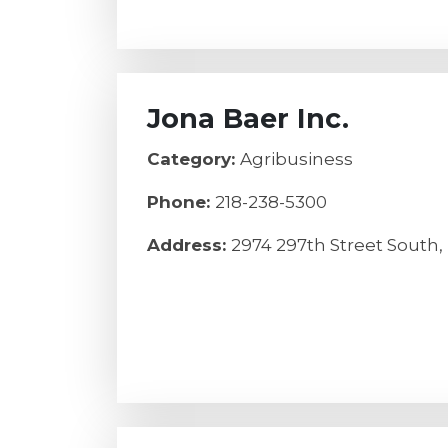
Jona Baer Inc.
Category:
Agribusiness
Phone:
218-238-5300
Address:
2974 297th Street South,