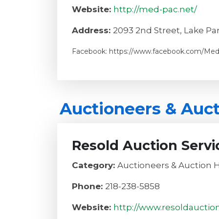
Website:
http://med-pac.net/
Address:
2093 2nd Street, Lake Pa
Facebook: https://www.facebook.com/Med
Auctioneers & Auc
Resold Auction Servi
Category:
Auctioneers & Auction 
Phone:
218-238-5858
Website:
http://www.resoldauctio