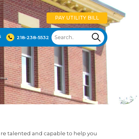
PAY UTILITY BILL
S
218-238-5532
t are talented and capable to help you