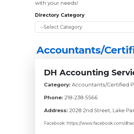
with your needs!
Directory Category
Accountants/Certif
DH Accounting Servi
Category:
Accountants/Certified 
Phone:
218-238-5566
Address:
2028 2nd Street, Lake Pa
Facebook: https://www.facebook.com/dha