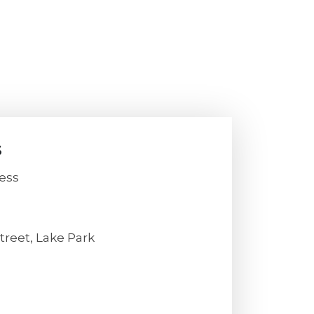
s
ess
treet, Lake Park