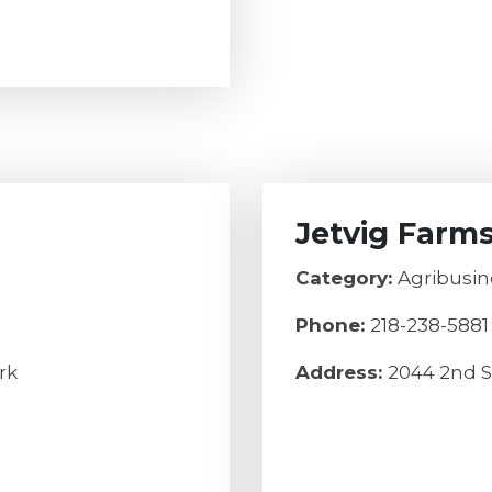
Jetvig Farm
Category:
Agribusin
Phone:
218-238-5881
rk
Address:
2044 2nd S