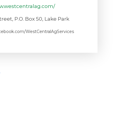
w.westcentralag.com/
reet, P.O. Box 50, Lake Park
acebook.com/WestCentralAgServices
t