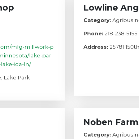
hop
Lowline Ang
Category:
Agribusin
Phone:
218-238-5155
.com/mfg-millwork-p
Address:
25781 150t
minnesota/lake-par
lake-ida-ln/
, Lake Park
Noben Farm
Category:
Agribusin