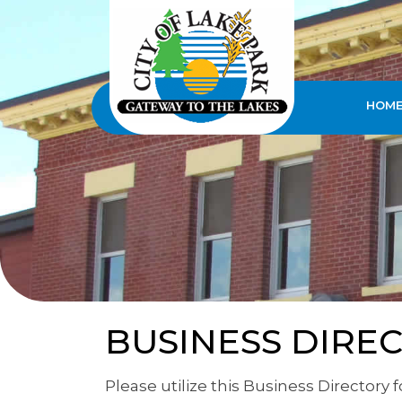
HOM
BUSINESS DIRE
Please utilize this Business Directory 