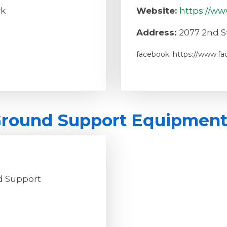
rk
Website:
https://ww
Address:
2077 2nd St
facebook: https://www.f
 Ground Support Equipmen
nd Support