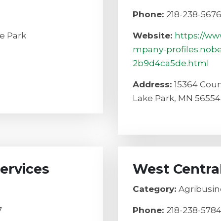
Phone:
218-238-567
e Park
Website:
https://ww
mpany-profiles.nob
2b9d4ca5de.html
Address:
15364 Coun
Lake Park, MN 56554
ervices
West Centra
Category:
Agribusin
7
Phone:
218-238-578