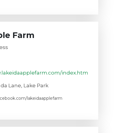
ple Farm
ess
w.lakeidaapplefarm.com/index.htm
Ida Lane, Lake Park
acebook.com/lakeidaapplefarm