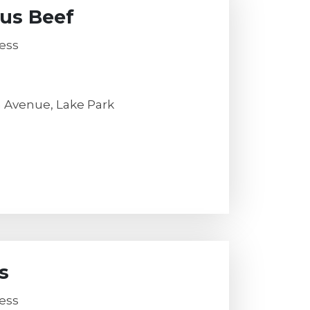
us Beef
ess
h Avenue, Lake Park
s
ess