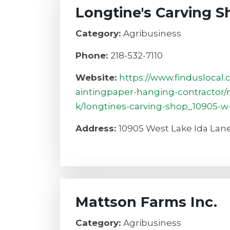
Longtine's Carving S
Category:
Agribusiness
Phone:
218-532-7110
Website:
https://www.finduslocal
aintingpaper-hanging-contractor/
k/longtines-carving-shop_10905-w-
Address:
10905 West Lake Ida Lane
Mattson Farms Inc.
Category:
Agribusiness