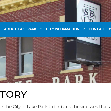
E
ABOUT LAKE PARK
CITY INFORMATION
CONTACT U
CTORY
for the City of Lake Park to find area businesses tha