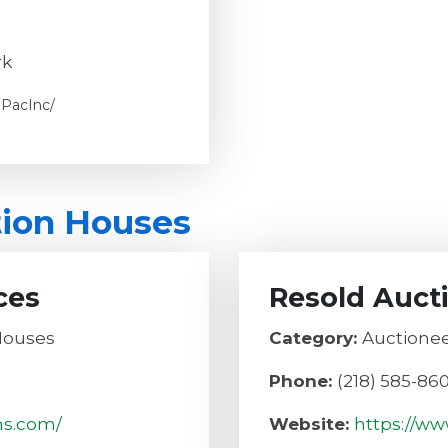
rk
PacInc/
tion Houses
ces
Resold Auct
Houses
Category:
Auctionee
Phone:
(218) 585-86
ns.com/
Website:
https://ww