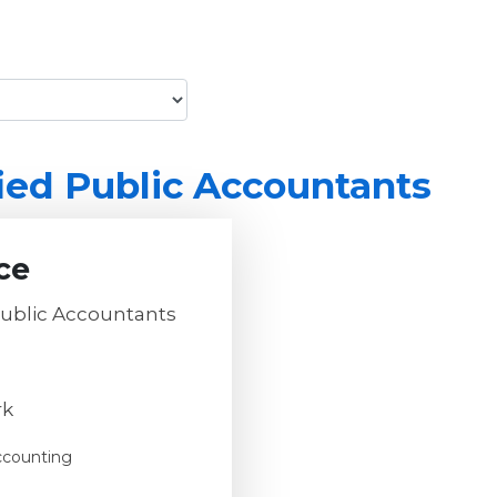
ied Public Accountants
ce
Public Accountants
rk
ccounting