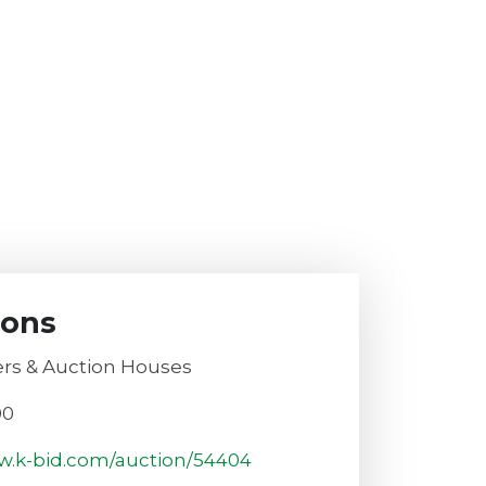
ions
rs & Auction Houses
00
w.k-bid.com/auction/54404