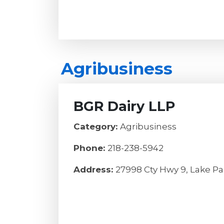
Agribusiness
BGR Dairy LLP
Category:
Agribusiness
Phone:
218-238-5942
Address:
27998 Cty Hwy 9, Lake Pa