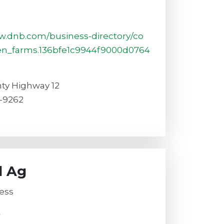
6
w.dnb.com/business-directory/co
en_farms.136bfe1c9944f9000d0764
ty Highway 12
-9262
l Ag
ess
4