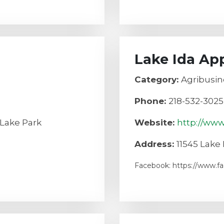
Lake Ida Ap
Category:
Agribusin
Phone:
218-532-3025
 Lake Park
Website:
http://ww
Address:
11545 Lake 
Facebook: https://www.f