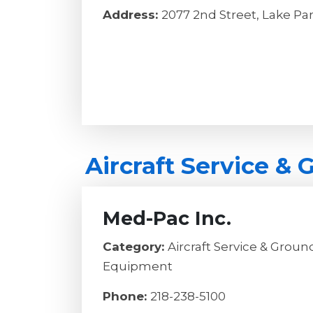
Address:
2077 2nd Street, Lake Pa
Aircraft Service &
Med-Pac Inc.
Category:
Aircraft Service & Grou
Equipment
Phone:
218-238-5100