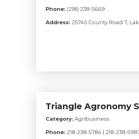
Phone:
(218) 238-5669
Address:
25745 County Road 7, Lak
Triangle Agronomy S
Category:
Agribusiness
Phone:
218-238-5784 | 218-238-598